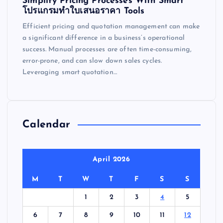
Simplify Pricing Processes With Smart
โปรแกรมทำใบเสนอราคา Tools
Efficient pricing and quotation management can make
a significant difference in a business’s operational
success. Manual processes are often time-consuming,
error-prone, and can slow down sales cycles.
Leveraging smart quotation…
Calendar
April 2026
M
T
W
T
F
S
S
1
2
3
4
5
6
7
8
9
10
11
12