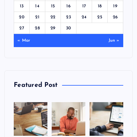
13
14
15
16
17
18
19
20
21
22
23
24
25
26
27
28
29
30
« Mar
Jun »
Featured Post