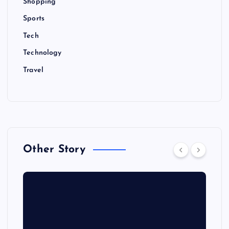
Shopping
Sports
Tech
Technology
Travel
Other Story