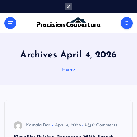
S
k
i
Outline of Different types of thoughts
p
t
o
c
o
Archives April 4, 2026
n
t
Home
e
n
t
Kamala Das
April 4, 2026
0 Comments