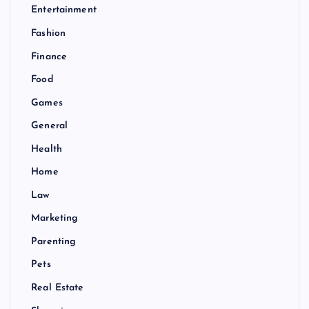
Entertainment
Fashion
Finance
Food
Games
General
Health
Home
Law
Marketing
Parenting
Pets
Real Estate