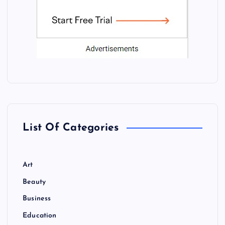
List Of Categories
Art
Beauty
Business
Education