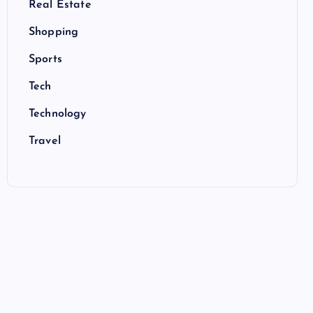
Real Estate
Shopping
Sports
Tech
Technology
Travel