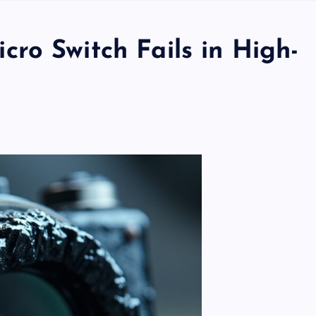
ro Switch Fails in High-