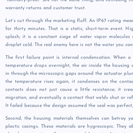
“humidity-proof” are not the same thing, and confusing the 
warranty returns and customer trust.
Let’s cut through the marketing fluff. An IP67 rating mea
for thirty minutes. That is a static, short-term event. Hi
splash; it is a constant siege of water vapor molecules
droplet cold. The real enemy here is not the water you can
The first failure point is internal condensation. When 
temperature drops overnight, the air inside the housing c
in through the microscopic gaps around the actuator plung
the temperature rises again, it condenses on the contac
contacts does not just cause a little resistance; it crea
migration, and eventually a contact that welds shut or ref
It failed because the design assumed the seal was perfect,
Second, the housing materials themselves can betray y
plastic casings. These materials are hygroscopic. They a