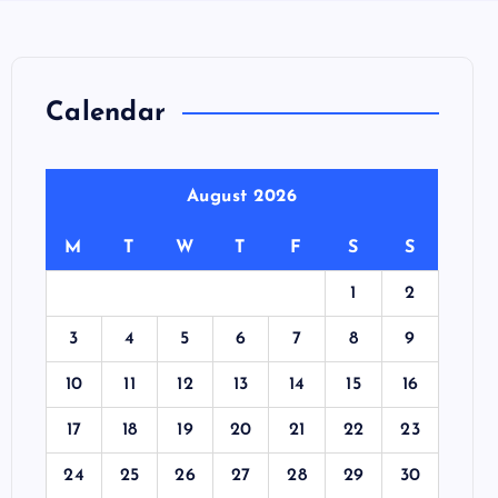
Calendar
August 2026
M
T
W
T
F
S
S
1
2
3
4
5
6
7
8
9
10
11
12
13
14
15
16
17
18
19
20
21
22
23
24
25
26
27
28
29
30