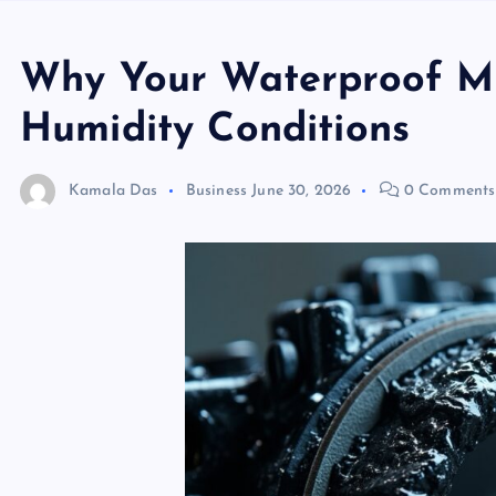
Why Your Waterproof Mic
Humidity Conditions
Kamala Das
Business
June 30, 2026
0 Comments