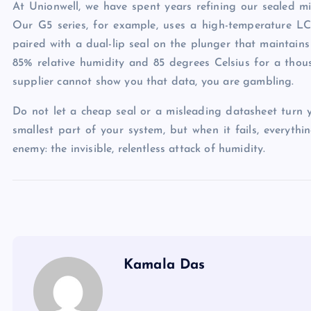
At Unionwell, we have spent years refining our sealed mic
Our G5 series, for example, uses a high-temperature L
paired with a dual-lip seal on the plunger that maintains
85% relative humidity and 85 degrees Celsius for a thous
supplier cannot show you that data, you are gambling.
Do not let a cheap seal or a misleading datasheet turn yo
smallest part of your system, but when it fails, everyth
enemy: the invisible, relentless attack of humidity.
Kamala Das