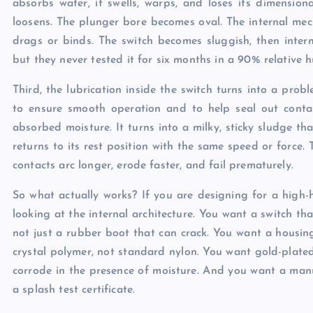
absorbs water, it swells, warps, and loses its dimension
loosens. The plunger bore becomes oval. The internal mec
drags or binds. The switch becomes sluggish, then interm
but they never tested it for six months in a 90% relative
Third, the lubrication inside the switch turns into a pr
to ensure smooth operation and to help seal out contam
absorbed moisture. It turns into a milky, sticky sludge th
returns to its rest position with the same speed or force. 
contacts arc longer, erode faster, and fail prematurely.
So what actually works? If you are designing for a high-
looking at the internal architecture. You want a switch t
not just a rubber boot that can crack. You want a housin
crystal polymer, not standard nylon. You want gold-plated 
corrode in the presence of moisture. And you want a manu
a splash test certificate.