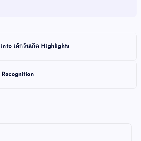
nto เค้กวันเกิด Highlights
 Recognition