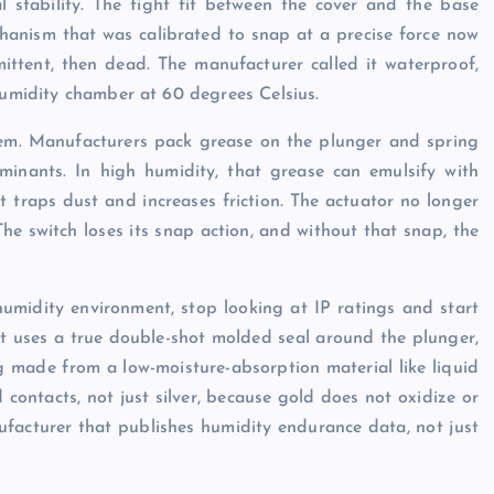
al stability. The tight fit between the cover and the base
hanism that was calibrated to snap at a precise force now
ittent, then dead. The manufacturer called it waterproof,
 humidity chamber at 60 degrees Celsius.
oblem. Manufacturers pack grease on the plunger and spring
inants. In high humidity, that grease can emulsify with
at traps dust and increases friction. The actuator no longer
The switch loses its snap action, and without that snap, the
humidity environment, stop looking at IP ratings and start
hat uses a true double-shot molded seal around the plunger,
g made from a low-moisture-absorption material like liquid
contacts, not just silver, because gold does not oxidize or
facturer that publishes humidity endurance data, not just