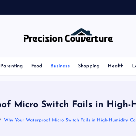
Outline of Different types of thoughts
Parenting
Food
Business
Shopping
Health
L
f Micro Switch Fails in High-
Why Your Waterproof Micro Switch Fails in High-Humidity Con