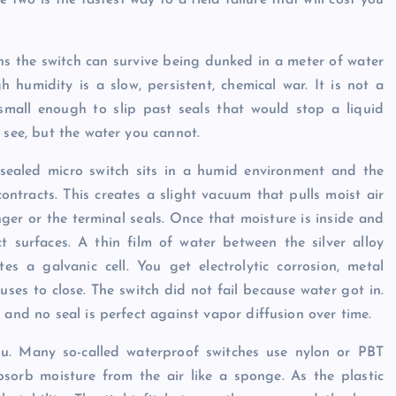
two is the fastest way to a field failure that will cost you
ns the switch can survive being dunked in a meter of water
gh humidity is a slow, persistent, chemical war. It is not a
 small enough to slip past seals that would stop a liquid
 see, but the water you cannot.
a sealed micro switch sits in a humid environment and the
ontracts. This creates a slight vacuum that pulls moist air
er or the terminal seals. Once that moisture is inside and
t surfaces. A thin film of water between the silver alloy
tes a galvanic cell. You get electrolytic corrosion, metal
uses to close. The switch did not fail because water got in.
 and no seal is perfect against vapor diffusion over time.
ou. Many so-called waterproof switches use nylon or PBT
bsorb moisture from the air like a sponge. As the plastic