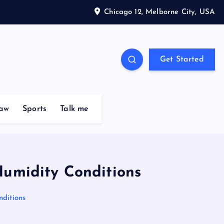
Chicago 12, Melborne City, USA
Get Started
aw
Sports
Talk me
Humidity Conditions
ditions