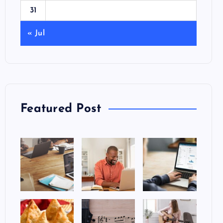
31
« Jul
Featured Post