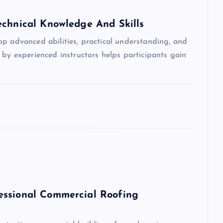
echnical Knowledge And Skills
op advanced abilities, practical understanding, and
 by experienced instructors helps participants gain
essional Commercial Roofing