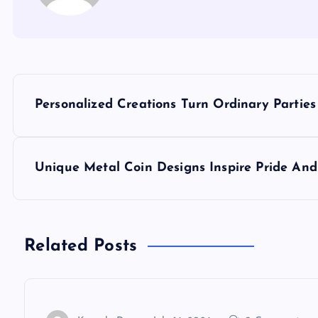
P
Personalized Creations Turn Ordinary Parties i
o
s
Unique Metal Coin Designs Inspire Pride And
t
n
Related Posts
a