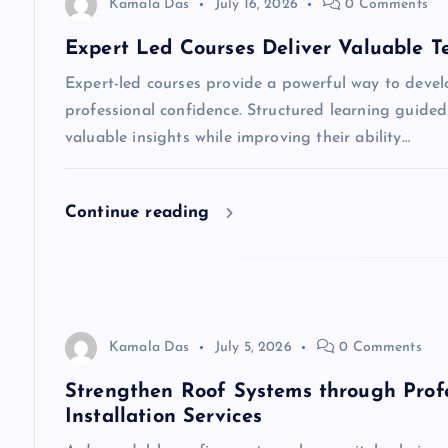
v
Kamala Das
July 16, 2026
0 Comments
Expert Led Courses Deliver Valuable T
i
Expert-led courses provide a powerful way to devel
professional confidence. Structured learning guided
g
valuable insights while improving their ability…
a
Continue reading
t
i
o
Kamala Das
July 5, 2026
0 Comments
Strengthen Roof Systems through Prof
n
Installation Services