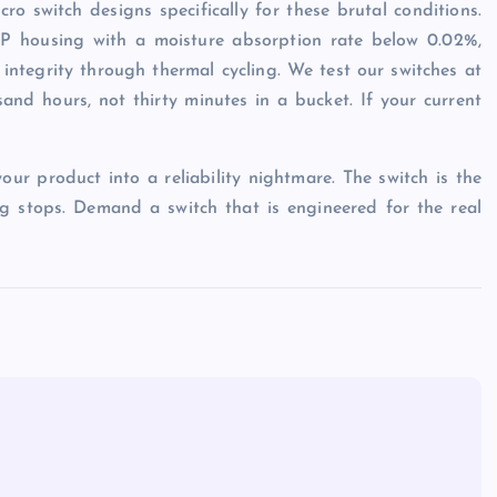
ro switch designs specifically for these brutal conditions.
CP housing with a moisture absorption rate below 0.02%,
 integrity through thermal cycling. We test our switches at
and hours, not thirty minutes in a bucket. If your current
ur product into a reliability nightmare. The switch is the
ing stops. Demand a switch that is engineered for the real