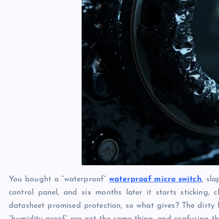
You bought a “waterproof”
waterproof micro switch
, sl
control panel, and six months later it starts sticking, 
datasheet promised protection, so what gives? The dirty li