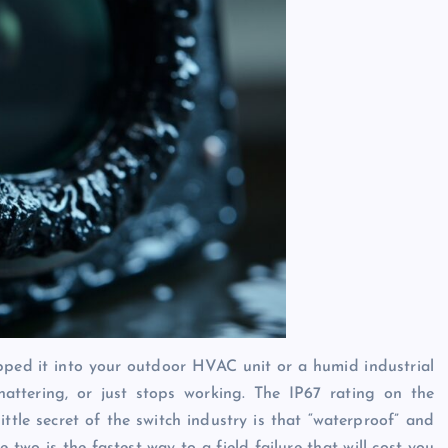
apped it into your outdoor HVAC unit or a humid industrial
chattering, or just stops working. The IP67 rating on the
ttle secret of the switch industry is that “waterproof” and