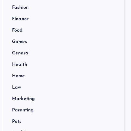
Fashion
Finance
Food
Games
General
Health
Home
Law
Marketing
Parenting
Pets