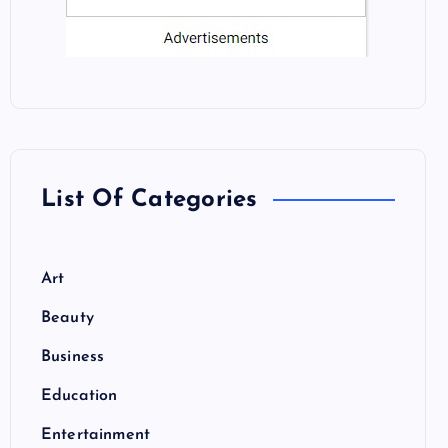
List Of Categories
Art
Beauty
Business
Education
Entertainment