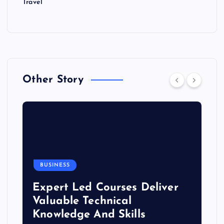
Travel
Other Story
BUSINESS
Expert Led Courses Deliver
Valuable Technical
Knowledge And Skills