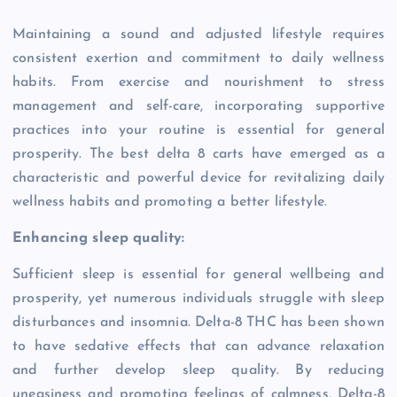
Maintaining a sound and adjusted lifestyle requires
consistent exertion and commitment to daily wellness
habits. From exercise and nourishment to stress
management and self-care, incorporating supportive
practices into your routine is essential for general
prosperity. The best delta 8 carts have emerged as a
characteristic and powerful device for revitalizing daily
wellness habits and promoting a better lifestyle.
Enhancing sleep quality:
Sufficient sleep is essential for general wellbeing and
prosperity, yet numerous individuals struggle with sleep
disturbances and insomnia. Delta-8 THC has been shown
to have sedative effects that can advance relaxation
and further develop sleep quality. By reducing
uneasiness and promoting feelings of calmness, Delta-8