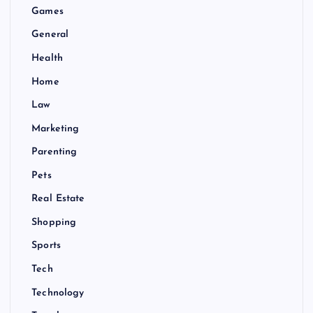
Games
General
Health
Home
Law
Marketing
Parenting
Pets
Real Estate
Shopping
Sports
Tech
Technology