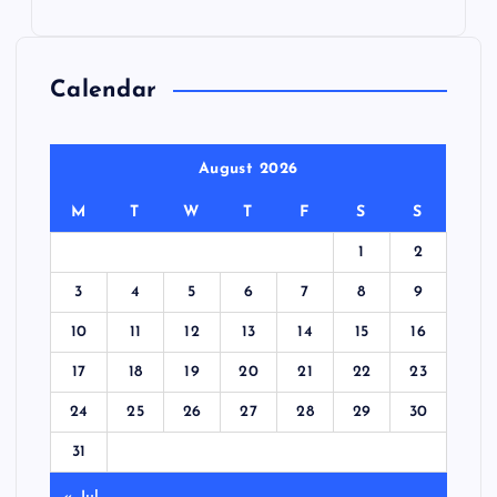
Calendar
August 2026
M
T
W
T
F
S
S
1
2
3
4
5
6
7
8
9
10
11
12
13
14
15
16
17
18
19
20
21
22
23
24
25
26
27
28
29
30
31