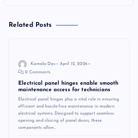
a
Related Posts
v
i
g
Kamala Das
April 12, 2026
a
0 Comments
Electrical panel hinges enable smooth
t
maintenance access for technicians
Electrical panel hinges play a vital role in ensuring
i
efficient and hassle-free maintenance in modern
electrical systems. Designed to support seamless
o
opening and closing of panel doors, these
components allow…
n