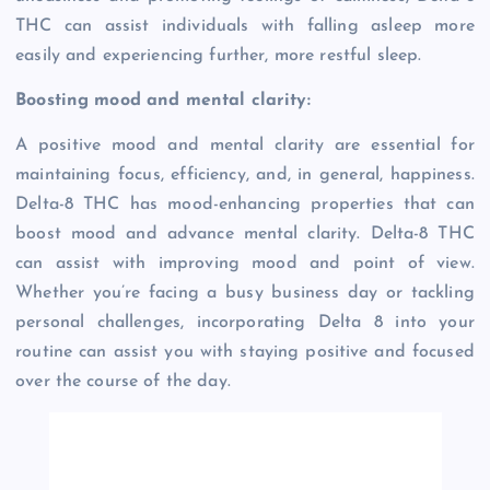
THC can assist individuals with falling asleep more
easily and experiencing further, more restful sleep.
Boosting mood and mental clarity:
A positive mood and mental clarity are essential for
maintaining focus, efficiency, and, in general, happiness.
Delta-8 THC has mood-enhancing properties that can
boost mood and advance mental clarity. Delta-8 THC
can assist with improving mood and point of view.
Whether you’re facing a busy business day or tackling
personal challenges, incorporating Delta 8 into your
routine can assist you with staying positive and focused
over the course of the day.