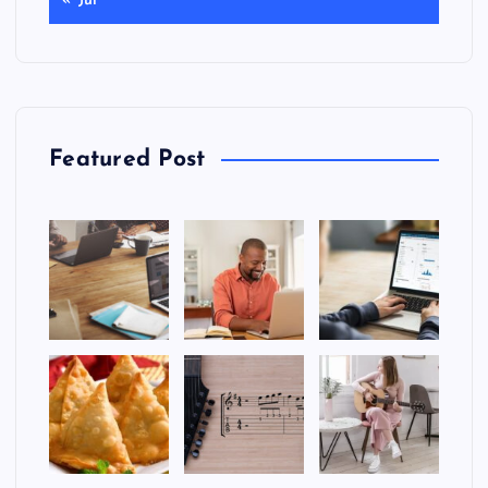
« Jul
Featured Post