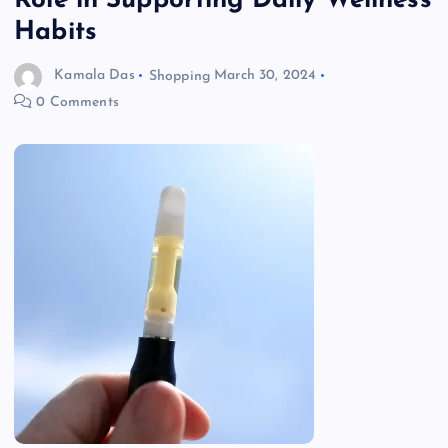
Role in Supporting Daily Wellness
Habits
Kamala Das
Shopping
March 30, 2024
0 Comments