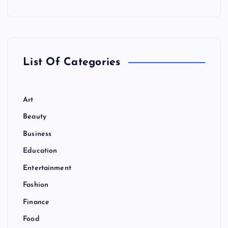
List Of Categories
Art
Beauty
Business
Education
Entertainment
Fashion
Finance
Food