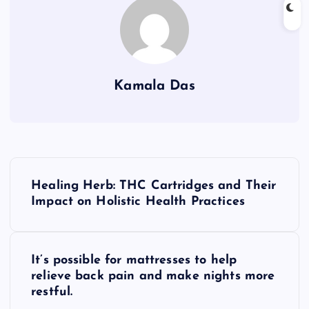
Kamala Das
P
Healing Herb: THC Cartridges and Their
o
Impact on Holistic Health Practices
s
It’s possible for mattresses to help
t
relieve back pain and make nights more
restful.
n