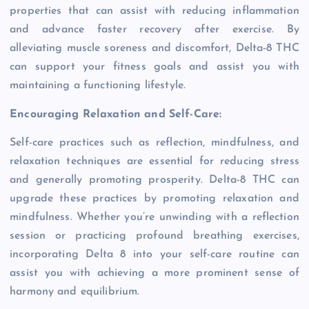
properties that can assist with reducing inflammation
and advance faster recovery after exercise. By
alleviating muscle soreness and discomfort, Delta-8 THC
can support your fitness goals and assist you with
maintaining a functioning lifestyle.
Encouraging Relaxation and Self-Care:
Self-care practices such as reflection, mindfulness, and
relaxation techniques are essential for reducing stress
and generally promoting prosperity. Delta-8 THC can
upgrade these practices by promoting relaxation and
mindfulness. Whether you’re unwinding with a reflection
session or practicing profound breathing exercises,
incorporating Delta 8 into your self-care routine can
assist you with achieving a more prominent sense of
harmony and equilibrium.