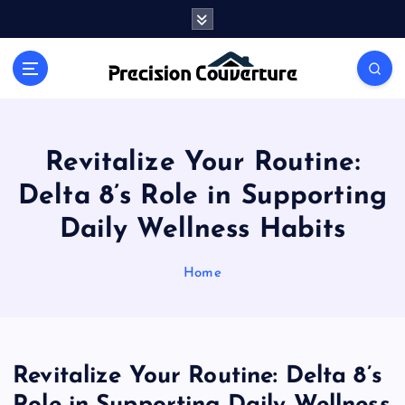
S
k
i
Outline of Different types of thoughts
p
t
o
c
o
Revitalize Your Routine:
n
Delta 8’s Role in Supporting
t
e
Daily Wellness Habits
n
t
Home
Revitalize Your Routine: Delta 8’s