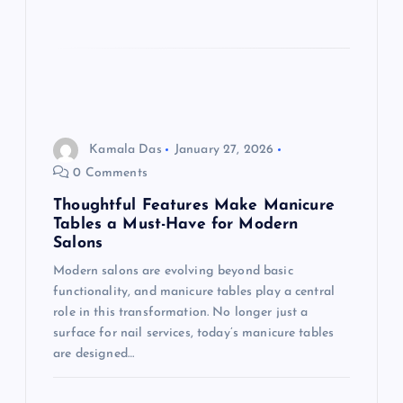
Kamala Das
January 27, 2026
0 Comments
Thoughtful Features Make Manicure
Tables a Must-Have for Modern
Salons
Modern salons are evolving beyond basic
functionality, and manicure tables play a central
role in this transformation. No longer just a
surface for nail services, today’s manicure tables
are designed…