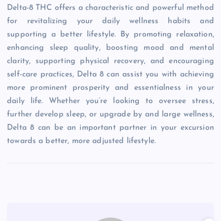
Delta-8 THC offers a characteristic and powerful method
for revitalizing your daily wellness habits and
supporting a better lifestyle. By promoting relaxation,
enhancing sleep quality, boosting mood and mental
clarity, supporting physical recovery, and encouraging
self-care practices, Delta 8 can assist you with achieving
more prominent prosperity and essentialness in your
daily life. Whether you’re looking to oversee stress,
further develop sleep, or upgrade by and large wellness,
Delta 8 can be an important partner in your excursion
towards a better, more adjusted lifestyle.