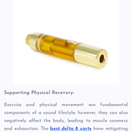
Supporting Physical Recovery:
Exercise and physical movement are fundamental
components of a sound lifestyle; however, they can also
negatively affect the body, leading to muscle soreness
and exhaustion. The
best delta 8 carts
have mitigating