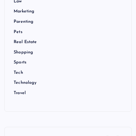
Law
Marketing
Parenting
Pets
Real Estate
Shopping
Sports
Tech
Technology
Travel