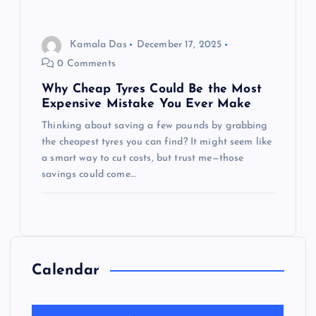
Kamala Das
December 17, 2025
0 Comments
Why Cheap Tyres Could Be the Most
Expensive Mistake You Ever Make
Thinking about saving a few pounds by grabbing
the cheapest tyres you can find? It might seem like
a smart way to cut costs, but trust me—those
savings could come…
Calendar