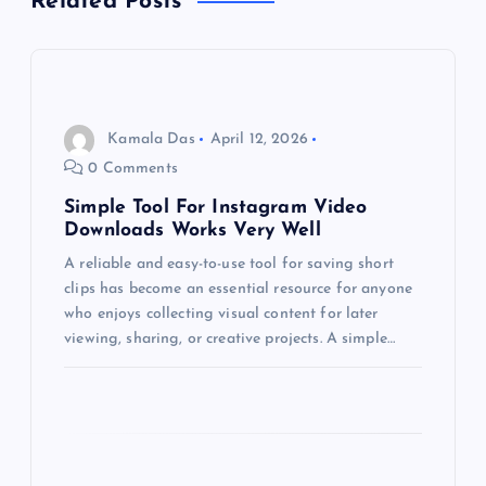
Related Posts
v
i
g
Kamala Das
April 12, 2026
0 Comments
a
Simple Tool For Instagram Video
Downloads Works Very Well
t
A reliable and easy-to-use tool for saving short
clips has become an essential resource for anyone
i
who enjoys collecting visual content for later
viewing, sharing, or creative projects. A simple…
o
n