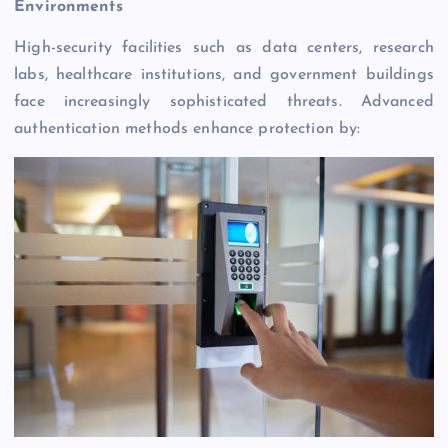
Environments
High-security facilities such as data centers, research
labs, healthcare institutions, and government buildings
face increasingly sophisticated threats. Advanced
authentication methods enhance protection by: