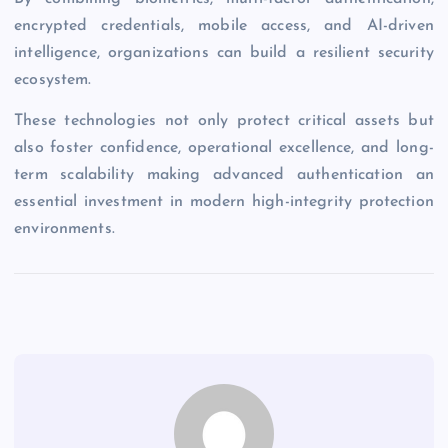
encrypted credentials, mobile access, and AI-driven
intelligence, organizations can build a resilient security
ecosystem.
These technologies not only protect critical assets but
also foster confidence, operational excellence, and long-
term scalability making advanced authentication an
essential investment in modern high-integrity protection
environments.