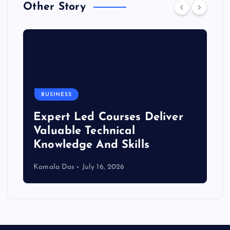
Other Story
BUSINESS
Expert Led Courses Deliver
Valuable Technical
Knowledge And Skills
Kamala Das
July 16, 2026