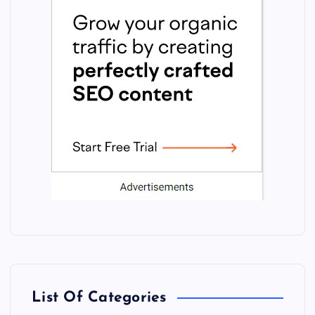
List Of Categories