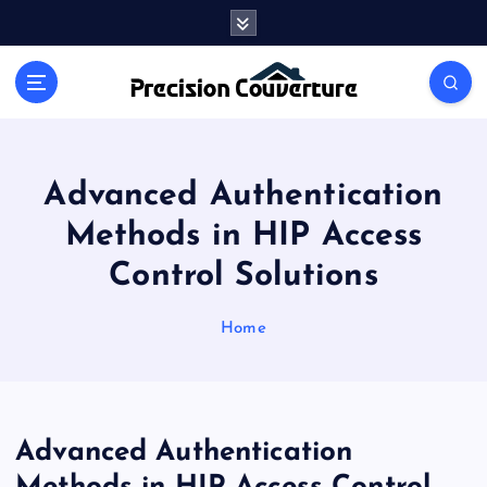
S
k
i
Outline of Different types of thoughts
p
t
o
c
o
Advanced Authentication
n
Methods in HIP Access
t
e
Control Solutions
n
t
Home
Advanced Authentication