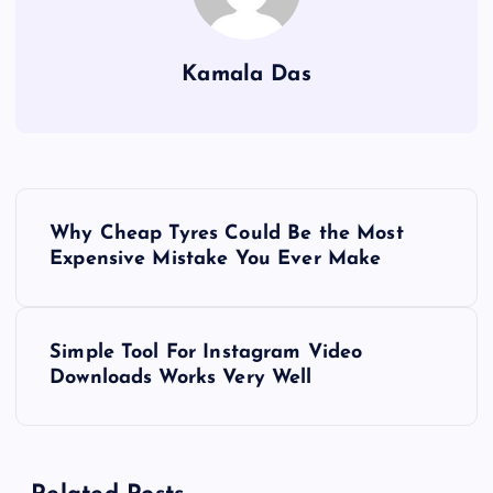
Kamala Das
P
Why Cheap Tyres Could Be the Most
o
Expensive Mistake You Ever Make
s
Simple Tool For Instagram Video
t
Downloads Works Very Well
n
a