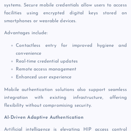
systems. Secure mobile credentials allow users to access
facilities using encrypted digital keys stored on
smartphones or wearable devices.
Advantages include:
Contactless entry for improved hygiene and
convenience
Real-time credential updates
Remote access management
Enhanced user experience
Mobile authentication solutions also support seamless
integration with existing infrastructure, offering
flexibility without compromising security.
AI-Driven Adaptive Authentication
Artificial intelligence is elevating HIP access control