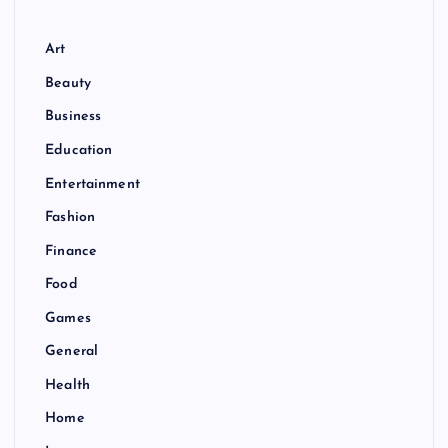
Art
Beauty
Business
Education
Entertainment
Fashion
Finance
Food
Games
General
Health
Home