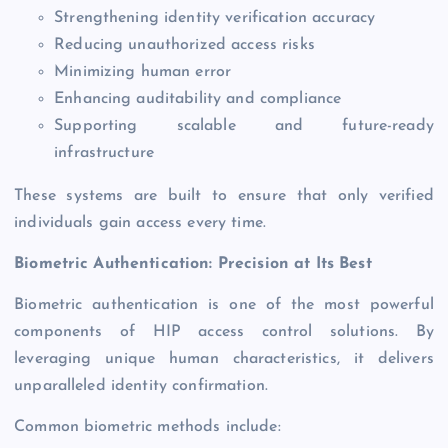
Strengthening identity verification accuracy
Reducing unauthorized access risks
Minimizing human error
Enhancing auditability and compliance
Supporting scalable and future-ready
infrastructure
These systems are built to ensure that only verified
individuals gain access every time.
Biometric Authentication: Precision at Its Best
Biometric authentication is one of the most powerful
components of HIP access control solutions. By
leveraging unique human characteristics, it delivers
unparalleled identity confirmation.
Common biometric methods include: