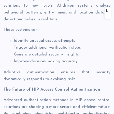
solutions to new levels. AI-driven systems analyze
behavioral patterns, entry times, and location data to
detect anomalies in real time.
These systems can:
Identify unusual access attempts
Trigger additional verification steps
Generate detailed security insights
Improve decision-making accuracy
Adaptive authentication ensures that security
dynamically responds to evolving risks.
The Future of HIP Access Control Authentication
Advanced authentication methods in HIP access control
solutions are shaping a more secure and efficient future.
By combining biometrics, multi-factor authentication,