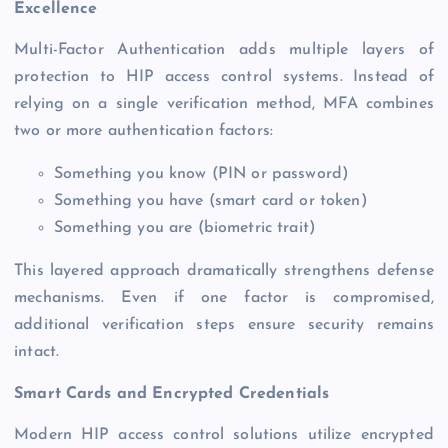
Excellence
Multi-Factor Authentication adds multiple layers of
protection to HIP access control systems. Instead of
relying on a single verification method, MFA combines
two or more authentication factors:
Something you know (PIN or password)
Something you have (smart card or token)
Something you are (biometric trait)
This layered approach dramatically strengthens defense
mechanisms. Even if one factor is compromised,
additional verification steps ensure security remains
intact.
Smart Cards and Encrypted Credentials
Modern HIP access control solutions utilize encrypted