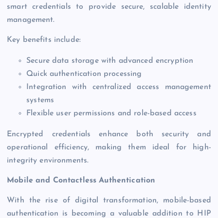
smart credentials to provide secure, scalable identity
management.
Key benefits include:
Secure data storage with advanced encryption
Quick authentication processing
Integration with centralized access management
systems
Flexible user permissions and role-based access
Encrypted credentials enhance both security and
operational efficiency, making them ideal for high-
integrity environments.
Mobile and Contactless Authentication
With the rise of digital transformation, mobile-based
authentication is becoming a valuable addition to HIP