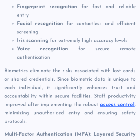
Fingerprint recognition
for fast and reliable
entry
Facial recognition
for contactless and efficient
screening
Iris scanning
for extremely high accuracy levels
Voice recognition
for secure remote
authentication
Biometrics eliminate the risks associated with lost cards
or shared credentials. Since biometric data is unique to
each individual, it significantly enhances trust and
accountability within secure facilities. Staff productivity
improved after implementing the robust
access control
,
minimizing unauthorized entry and ensuring safety
protocols.
Multi-Factor Authentication (MFA): Layered Security