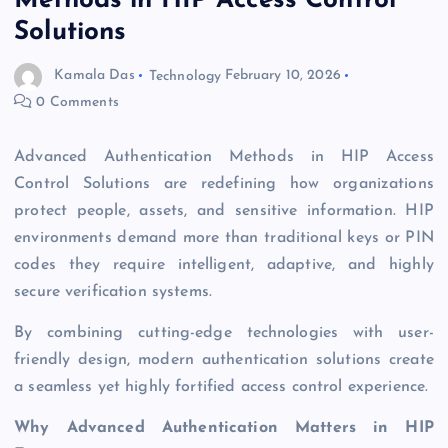
Methods in HIP Access Control
Solutions
Kamala Das
Technology
February 10, 2026
0 Comments
Advanced Authentication Methods in HIP Access
Control Solutions are redefining how organizations
protect people, assets, and sensitive information. HIP
environments demand more than traditional keys or PIN
codes they require intelligent, adaptive, and highly
secure verification systems.
By combining cutting-edge technologies with user-
friendly design, modern authentication solutions create
a seamless yet highly fortified access control experience.
Why Advanced Authentication Matters in HIP