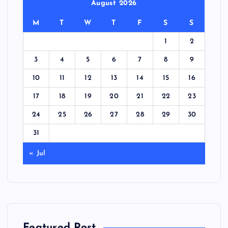
August 2026
M
T
W
T
F
S
S
1
2
3
4
5
6
7
8
9
10
11
12
13
14
15
16
17
18
19
20
21
22
23
24
25
26
27
28
29
30
31
« Jul
Featured Post