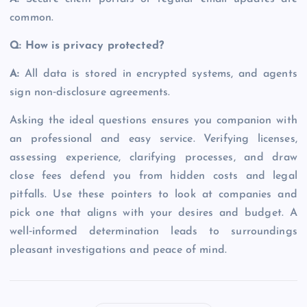
common.
Q: How is privacy protected?
A:
All data is stored in encrypted systems, and agents
sign non‑disclosure agreements.
Asking the ideal questions ensures you companion with
an professional and easy service. Verifying licenses,
assessing experience, clarifying processes, and draw
close fees defend you from hidden costs and legal
pitfalls. Use these pointers to look at companies and
pick one that aligns with your desires and budget. A
well‑informed determination leads to surroundings
pleasant investigations and peace of mind.