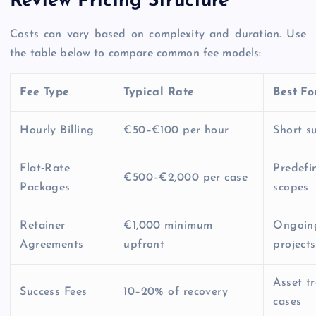
Review Pricing Structure
Costs can vary based on complexity and duration. Use
the table below to compare common fee models:
Fee Type
Typical Rate
Best Fo
Hourly Billing
€50–€100 per hour
Short su
Flat‑Rate
Predefi
€500–€2,000 per case
Packages
scopes
Retainer
€1,000 minimum
Ongoin
Agreements
upfront
projects
Asset t
Success Fees
10–20% of recovery
cases