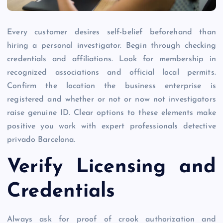
Every customer desires self-belief beforehand than
hiring a personal investigator. Begin through checking
credentials and affiliations. Look for membership in
recognized associations and official local permits.
Confirm the location the business enterprise is
registered and whether or not or now not investigators
raise genuine ID. Clear options to these elements make
positive you work with expert professionals detective
privado Barcelona.
Verify Licensing and
Credentials
Always ask for proof of crook authorization and