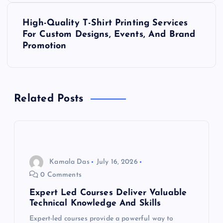
s
High-Quality T-Shirt Printing Services
t
For Custom Designs, Events, And Brand
Promotion
n
a
Related Posts
v
i
g
Kamala Das
July 16, 2026
a
0 Comments
Expert Led Courses Deliver Valuable
t
Technical Knowledge And Skills
Expert-led courses provide a powerful way to