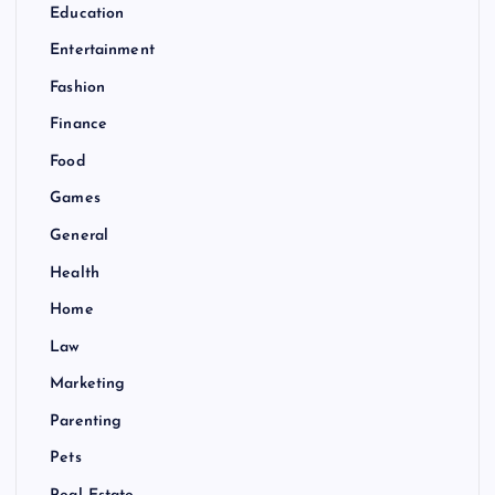
Education
Entertainment
Fashion
Finance
Food
Games
General
Health
Home
Law
Marketing
Parenting
Pets