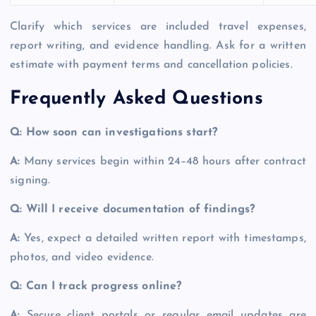
Clarify which services are included travel expenses,
report writing, and evidence handling. Ask for a written
estimate with payment terms and cancellation policies.
Frequently Asked Questions
Q: How soon can investigations start?
A:
Many services begin within 24–48 hours after contract
signing.
Q: Will I receive documentation of findings?
A:
Yes, expect a detailed written report with timestamps,
photos, and video evidence.
Q: Can I track progress online?
A:
Secure client portals or regular email updates are