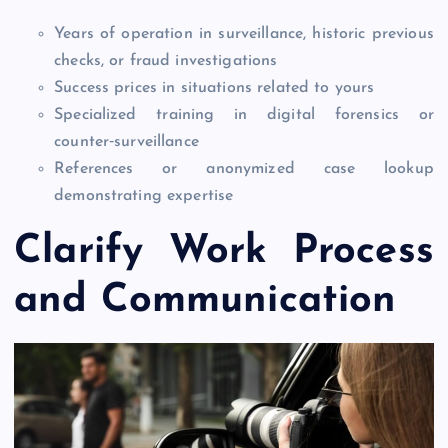
Years of operation in surveillance, historic previous
checks, or fraud investigations
Success prices in situations related to yours
Specialized training in digital forensics or
counter‑surveillance
References or anonymized case lookup
demonstrating expertise
Clarify Work Process
and Communication