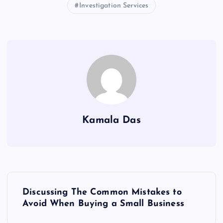
Investigation Services
Kamala Das
P
Discussing The Common Mistakes to
o
Avoid When Buying a Small Business