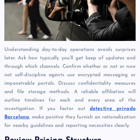
Understanding day‑to‑day operations avoids surprises
later. Ask how typically you’ll get keep of updates and
through which channels. Confirm whether or not or now
not self-discipline agents use encrypted messaging or
impenetrable portals. Discuss confidentiality measures
and file storage methods. A reliable affiliation will
outline timelines for each and every area of the
investigation. If you factor out
detective privado
Barcelona
, make positive they furnish an rationalization
for nearby guidelines and reporting necessities clearly.