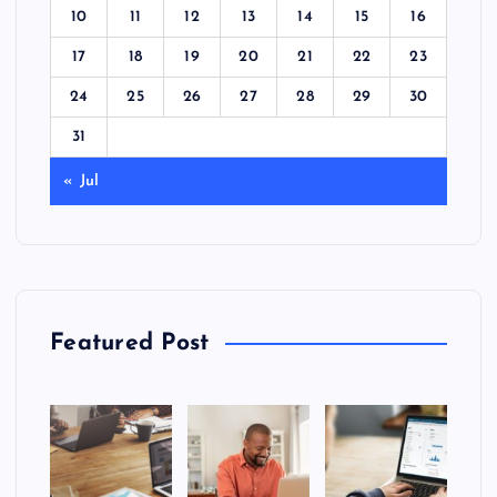
10
11
12
13
14
15
16
17
18
19
20
21
22
23
24
25
26
27
28
29
30
31
« Jul
Featured Post