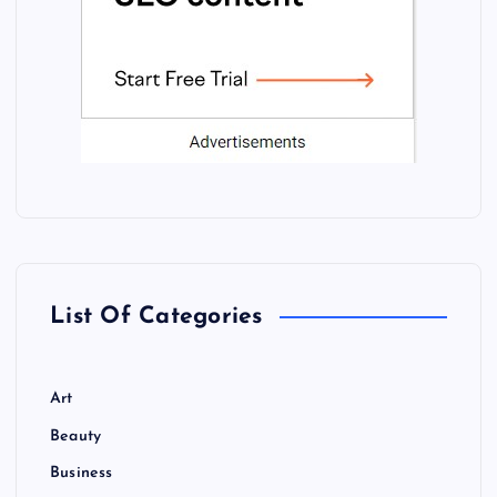
List Of Categories
Art
Beauty
Business