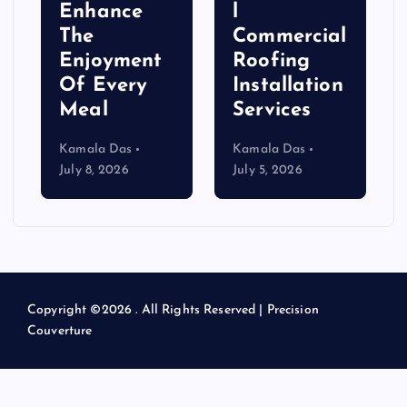
Enhance
l
The
Commercial
Enjoyment
Roofing
Of Every
Installation
Meal
Services
Kamala Das
Kamala Das
July 8, 2026
July 5, 2026
Copyright ©2026 . All Rights Reserved | Precision
Couverture