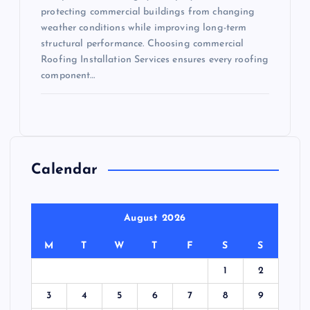
protecting commercial buildings from changing
weather conditions while improving long-term
structural performance. Choosing commercial
Roofing Installation Services ensures every roofing
component…
Calendar
August 2026
M
T
W
T
F
S
S
1
2
3
4
5
6
7
8
9