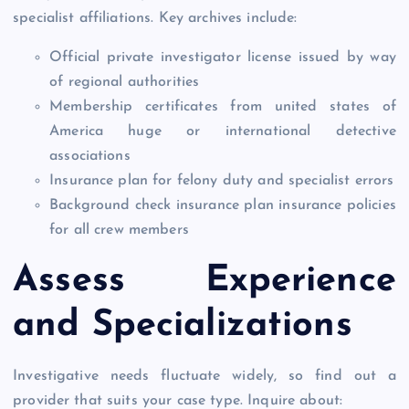
specialist affiliations. Key archives include:
Official private investigator license issued by way
of regional authorities
Membership certificates from united states of
America huge or international detective
associations
Insurance plan for felony duty and specialist errors
Background check insurance plan insurance policies
for all crew members
Assess Experience
and Specializations
Investigative needs fluctuate widely, so find out a
provider that suits your case type. Inquire about: