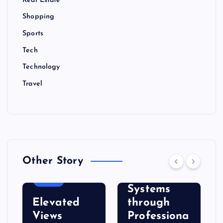
Real Estate
Shopping
Sports
Tech
Technology
Travel
BUSINESS
Other Story
Strengthen
Roof
FOOD
Systems
Elevated
through
Views
Professiona