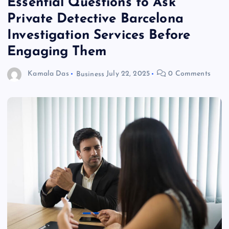
Essential Questions to Ask
Private Detective Barcelona
Investigation Services Before
Engaging Them
Kamala Das
Business
July 22, 2025
0 Comments