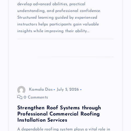
i
develop advanced abilities, practical
understanding, and professional confidence.
o
Structured learning guided by experienced
instructors helps participants gain valuable
n
insights while improving their ability…
Kamala Das
July 5, 2026
0 Comments
Strengthen Roof Systems through
Professional Commercial Roofing
Installation Services
A dependable roofing system plays a vital role in