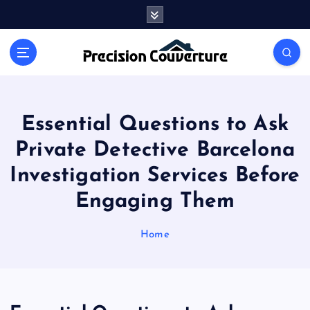
S
k
i
Outline of Different types of thoughts
p
t
o
c
o
Essential Questions to Ask
n
Private Detective Barcelona
t
e
Investigation Services Before
n
Engaging Them
t
Home