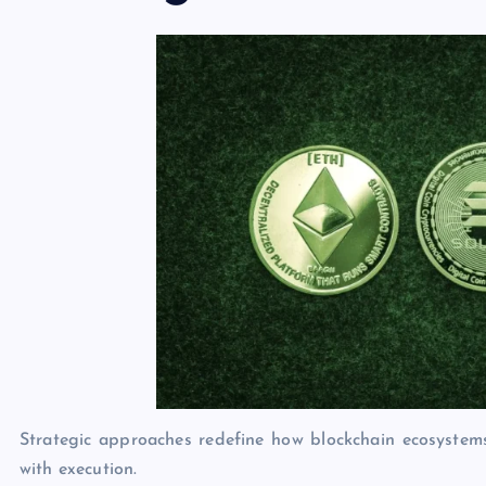
Strategic approaches redefine how blockchain ecosystem
with execution.