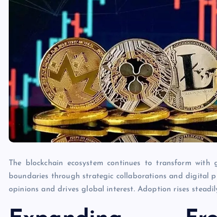
The blockchain ecosystem continues to transform with 
boundaries through strategic collaborations and digital 
opinions and drives global interest. Adoption rises steadi