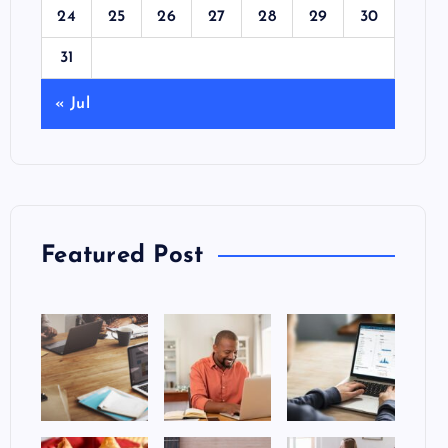
24
25
26
27
28
29
30
31
« Jul
Featured Post