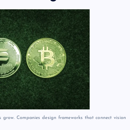
s grow. Companies design frameworks that connect vision