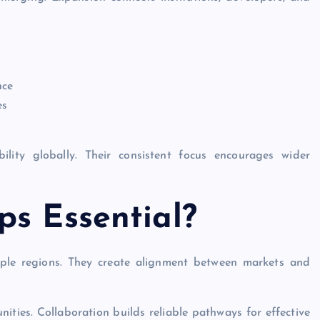
nce
es
lity globally. Their consistent focus encourages wider
ps Essential?
tiple regions. They create alignment between markets and
ties. Collaboration builds reliable pathways for effective