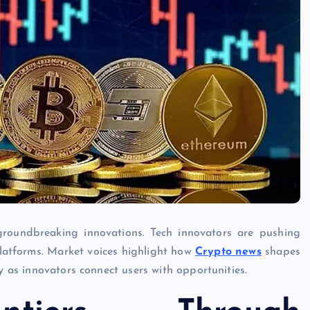
groundbreaking innovations. Tech innovators are pushing
platforms. Market voices highlight how
Crypto news
shapes
ly as innovators connect users with opportunities.