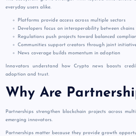
everyday users alike.
Platforms provide access across multiple sectors
Developers focus on interoperability between chains
Regulations push projects toward balanced complia
Communities support creators through joint initiativ
News coverage builds momentum in adoption
Innovators understand how Crypto news boosts credibi
adoption and trust.
Why Are Partnershi
Partnerships strengthen blockchain projects across mul
emerging innovators.
Partnerships matter because they provide growth opportuni