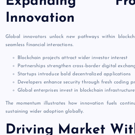
Expanding Fro
Innovation
Global innovators unlock new pathways within blockch
seamless financial interactions.
Blockchain projects attract wider investor interest
Partnerships strengthen cross-border digital exchan
Startups introduce bold decentralized applications
Developers enhance security through fresh coding pr
Global enterprises invest in blockchain infrastructure
The momentum illustrates how innovation fuels contin
sustaining wider adoption globally.
Driving Market Wit