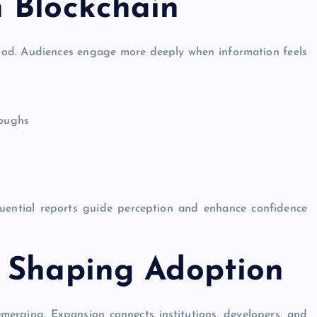
 Blockchain
ood. Audiences engage more deeply when information feels
roughs
luential reports guide perception and enhance confidence
 Shaping Adoption
merging. Expansion connects institutions, developers, and