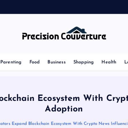
r
s
Outline of Different types of thoughts
Parenting
Food
Business
Shopping
Health
L
ockchain Ecosystem With Cryp
Adoption
vators Expand Blockchain Ecosystem With Crypto News Influenc