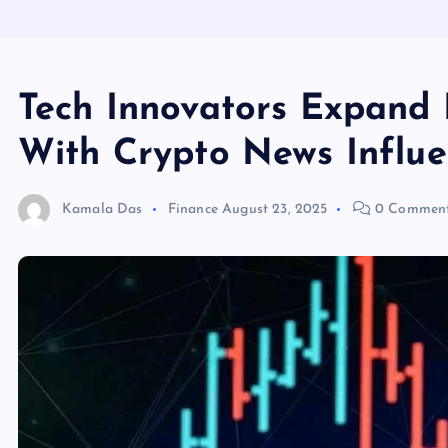
Tech Innovators Expand 
With Crypto News Influe
Kamala Das
Finance
August 23, 2025
0 Commen