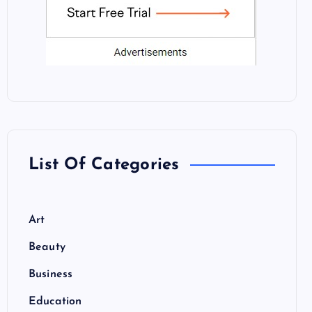
List Of Categories
Art
Beauty
Business
Education