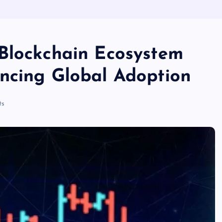
Blockchain Ecosystem
ncing Global Adoption
ts