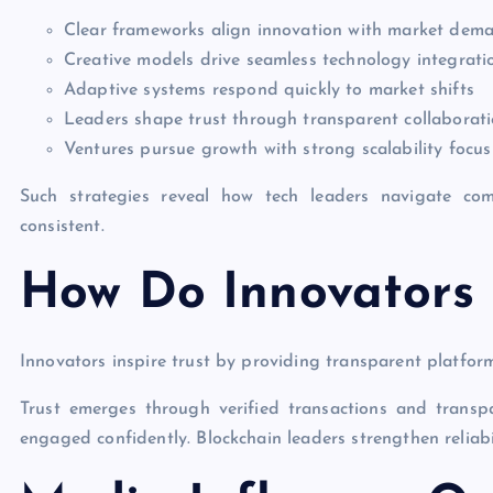
Clear frameworks align innovation with market dem
Creative models drive seamless technology integrati
Adaptive systems respond quickly to market shifts
Leaders shape trust through transparent collaborat
Ventures pursue growth with strong scalability focus
Such strategies reveal how tech leaders navigate comp
consistent.
How Do Innovators I
Innovators inspire trust by providing transparent platforms
Trust emerges through verified transactions and transp
engaged confidently. Blockchain leaders strengthen reliabil