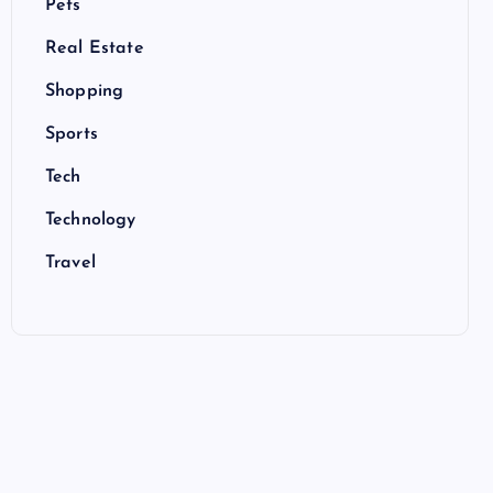
Pets
Real Estate
Shopping
Sports
Tech
Technology
Travel