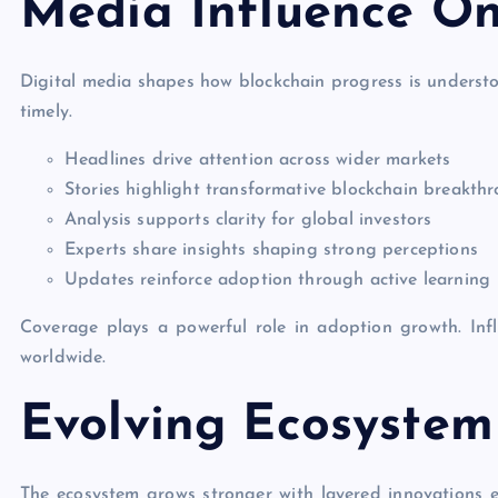
Media Influence On
Digital media shapes how blockchain progress is underst
timely.
Headlines drive attention across wider markets
Stories highlight transformative blockchain breakth
Analysis supports clarity for global investors
Experts share insights shaping strong perceptions
Updates reinforce adoption through active learning
Coverage plays a powerful role in adoption growth. Inf
worldwide.
Evolving Ecosystem
The ecosystem grows stronger with layered innovations e