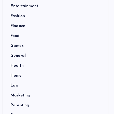
Entertainment
Fashion
Finance
Food
Games
General
Health
Home
Law
Marketing
Parenting