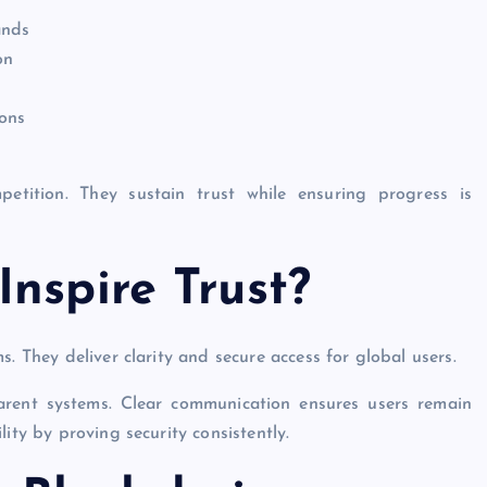
ands
on
ions
etition. They sustain trust while ensuring progress is
nspire Trust?
. They deliver clarity and secure access for global users.
arent systems. Clear communication ensures users remain
ity by proving security consistently.