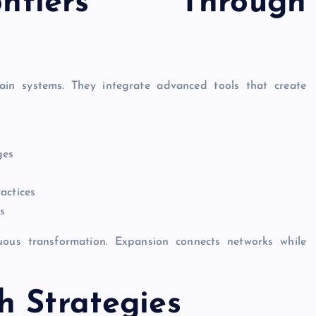
ntiers Through
ain systems. They integrate advanced tools that create
ges
actices
s
uous transformation. Expansion connects networks while
h Strategies