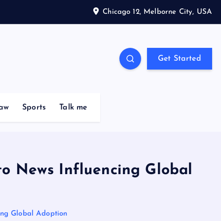
Chicago 12, Melborne City, USA
Get Started
aw
Sports
Talk me
to News Influencing Global
ing Global Adoption