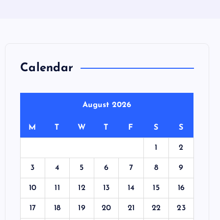
Calendar
August 2026
M
T
W
T
F
S
S
1
2
3
4
5
6
7
8
9
10
11
12
13
14
15
16
17
18
19
20
21
22
23