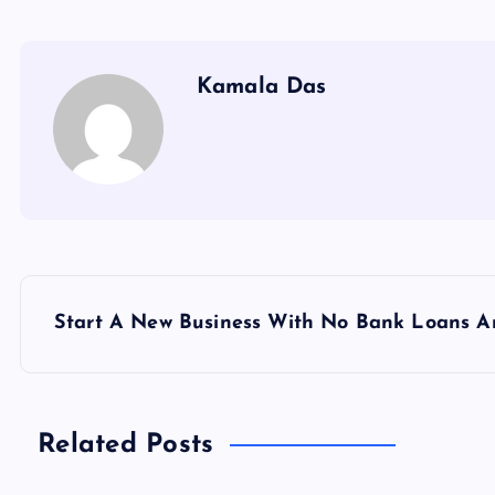
Kamala Das
P
Start A New Business With No Bank Loans A
o
s
Related Posts
t