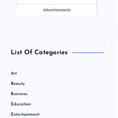
List Of Categories
Art
Beauty
Business
Education
Entertainment