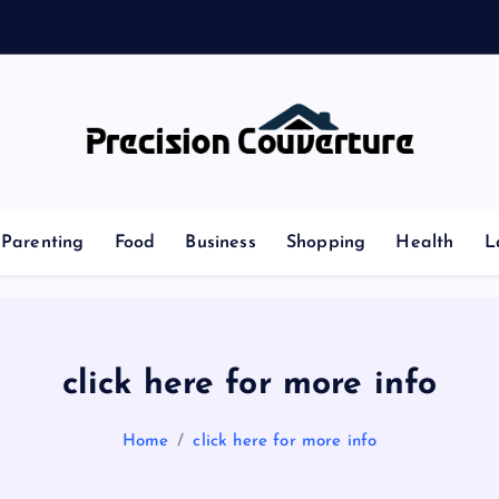
Outline of Different types of thoughts
Parenting
Food
Business
Shopping
Health
L
click here for more info
Home
click here for more info