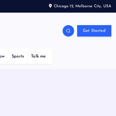
Chicago 12, Melborne City, USA
Get Started
aw
Sports
Talk me