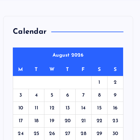
Calendar
August 2026
M
T
W
T
F
S
S
1
2
3
4
5
6
7
8
9
10
11
12
13
14
15
16
17
18
19
20
21
22
23
24
25
26
27
28
29
30