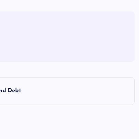
nd Debt