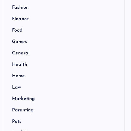
Fashion
Finance
Food
Games
General
Health
Home
Law
Marketing
Parenting
Pets