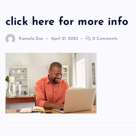
click here for more info
Kamala Das
April 21, 2023
0 Comments