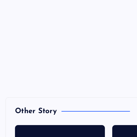
Other Story