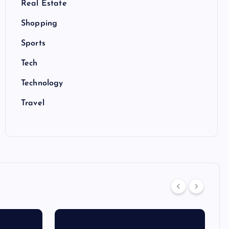
Real Estate
Shopping
Sports
Tech
Technology
Travel