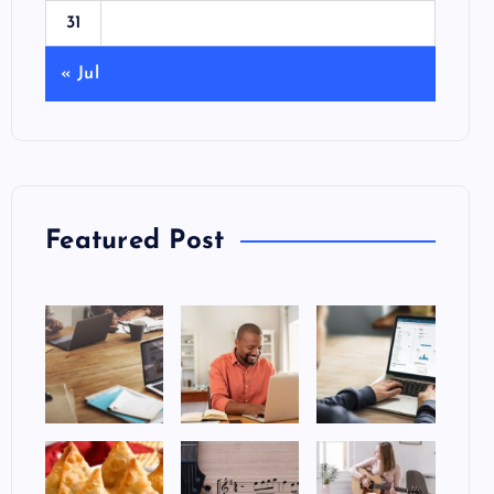
31
« Jul
Featured Post